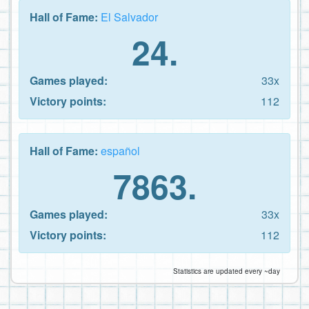
Hall of Fame:
El Salvador
24.
Games played:
33x
Victory points:
112
Hall of Fame:
español
7863.
Games played:
33x
Victory points:
112
Statistics are updated every ~day