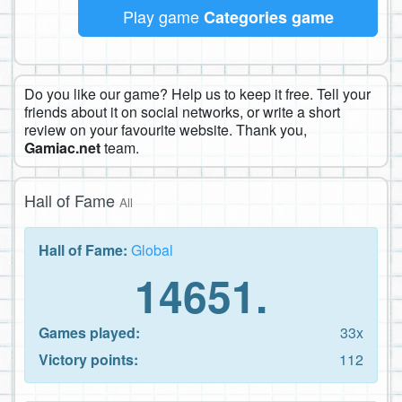
Play game
Categories game
Do you like our game? Help us to keep it free. Tell your
friends about it on social networks, or write a short
review on your favourite website. Thank you,
Gamiac.net
team.
Hall of Fame
All
Hall of Fame:
Global
14651.
Games played:
33x
Victory points:
112