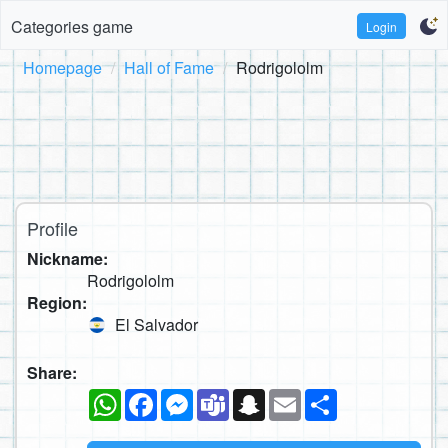
Categories game
Login
Homepage
Hall of Fame
Rodrigololm
Profile
Nickname:
Rodrigololm
Region:
El Salvador
Share:
WhatsApp
Facebook
Messenger
Teams
Snapchat
Email
Share