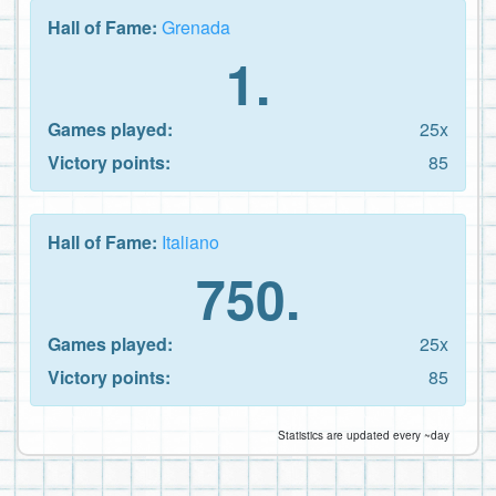
Hall of Fame:
Grenada
1.
Games played:
25x
Victory points:
85
Hall of Fame:
Italiano
750.
Games played:
25x
Victory points:
85
Statistics are updated every ~day