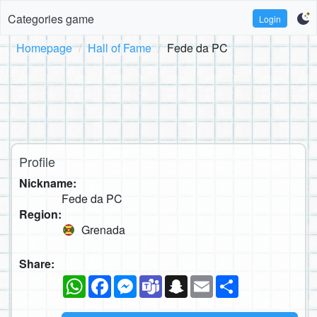
Categories game
Login
Homepage
Hall of Fame
Fede da PC
Profile
Nickname:
Fede da PC
Region:
Grenada
Share:
WhatsApp
Facebook
Messenger
Teams
Snapchat
Email
Share