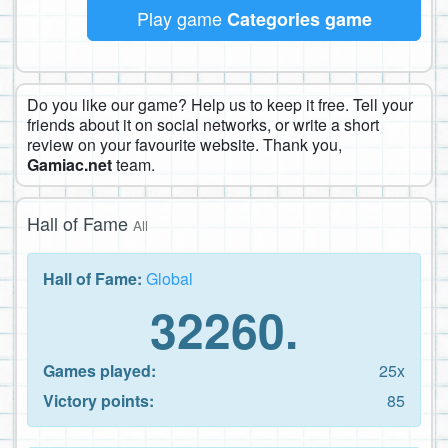
Play game
Categories game
Do you like our game? Help us to keep it free. Tell your
friends about it on social networks, or write a short
review on your favourite website. Thank you,
Gamiac.net
team.
Hall of Fame
All
Hall of Fame:
Global
32260.
Games played:
25x
Victory points:
85