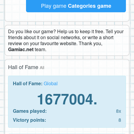
Play game
Categories game
Do you like our game? Help us to keep it free. Tell your
friends about it on social networks, or write a short
review on your favourite website. Thank you,
Gamiac.net
team.
Hall of Fame
All
Hall of Fame:
Global
1677004.
Games played:
8x
Victory points:
8