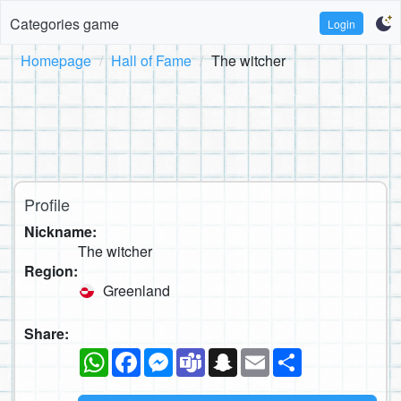
Categories game
Login
Homepage
Hall of Fame
The witcher
Profile
Nickname:
The witcher
Region:
Greenland
Share:
WhatsApp
Facebook
Messenger
Teams
Snapchat
Email
Share