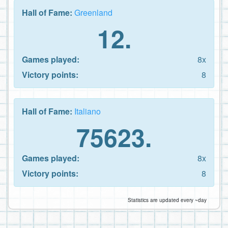
Hall of Fame:
Greenland
12.
Games played:
8x
Victory points:
8
Hall of Fame:
Italiano
75623.
Games played:
8x
Victory points:
8
Statistics are updated every ~day