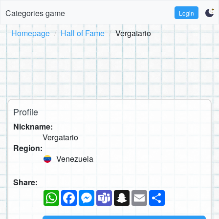
Categories game
Login
Homepage
Hall of Fame
Vergatario
Profile
Nickname:
Vergatario
Region:
Venezuela
Share:
WhatsApp
Facebook
Messenger
Teams
Snapchat
Email
Share