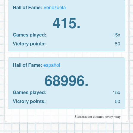
Hall of Fame:
Venezuela
415.
Games played:
15x
Victory points:
50
Hall of Fame:
español
68996.
Games played:
15x
Victory points:
50
Statistics are updated every ~day