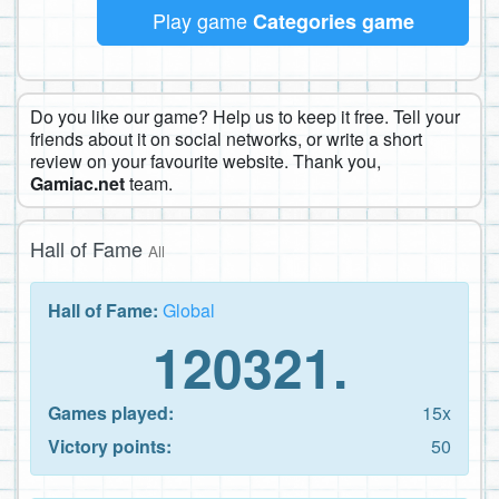
Play game
Categories game
Do you like our game? Help us to keep it free. Tell your
friends about it on social networks, or write a short
review on your favourite website. Thank you,
Gamiac.net
team.
Hall of Fame
All
Hall of Fame:
Global
120321.
Games played:
15x
Victory points:
50