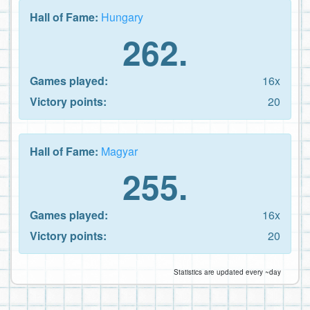
Hall of Fame:
Hungary
262.
Games played:
16x
Victory points:
20
Hall of Fame:
Magyar
255.
Games played:
16x
Victory points:
20
Statistics are updated every ~day