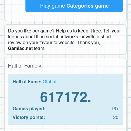
Play game
Categories game
Do you like our game? Help us to keep it free. Tell your
friends about it on social networks, or write a short
review on your favourite website. Thank you,
Gamiac.net
team.
Hall of Fame
All
Hall of Fame:
Global
617172.
Games played:
16x
Victory points:
20