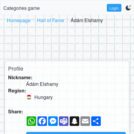
Categories game
Login
Homepage
Hall of Fame
Ádám Elshamy
Profile
Nickname:
Ádám Elshamy
Region:
Hungary
Share:
WhatsApp
Facebook
Messenger
Teams
Snapchat
Email
Share