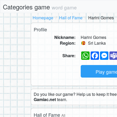
Categories game
word game
Homepage
Hall of Fame
Harini Gomes
Profile
Nickname:
Harini Gomes
Region:
Sri Lanka
WhatsApp
Faceboo
Mes
Share:
Play gam
Do you like our game? Help us to keep it free.
Gamiac.net
team.
Hall of Fame
All