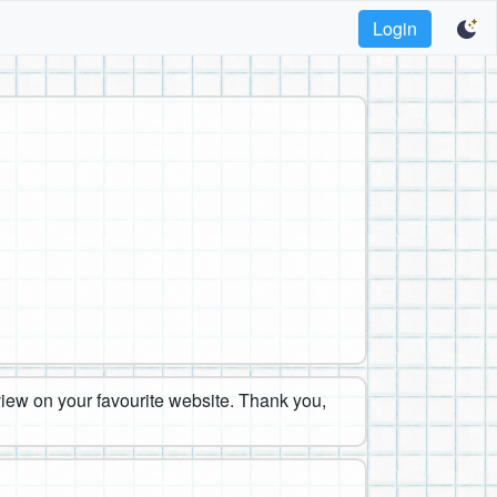
Login
eview on your favourite website. Thank you,