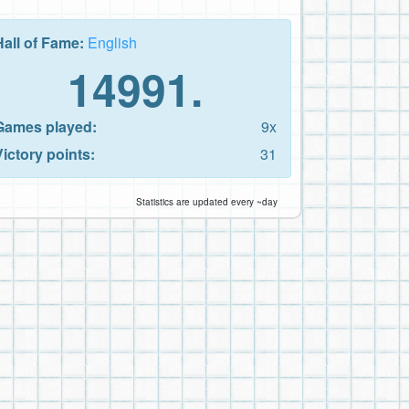
Hall of Fame:
English
14991.
Games played:
9x
Victory points:
31
Statistics are updated every ~day