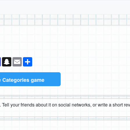
k
senger
Teams
Snapchat
Email
Share
e
Categories game
 Tell your friends about it on social networks, or write a short r