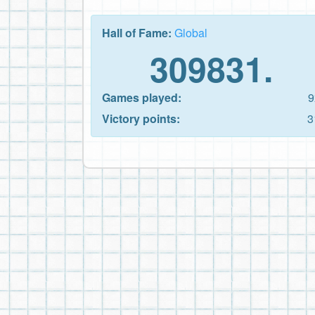
Hall of Fame:
Global
309831.
Games played:
9
Victory points:
3