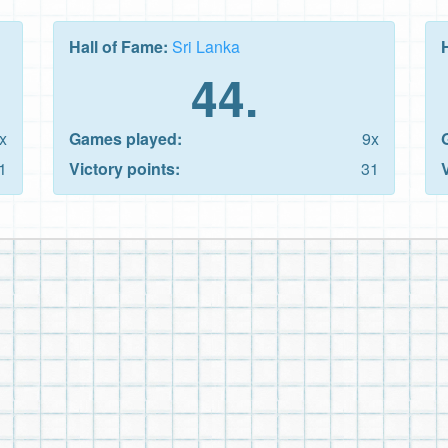
Hall of Fame:
Sri Lanka
44.
x
Games played:
9x
1
Victory points:
31