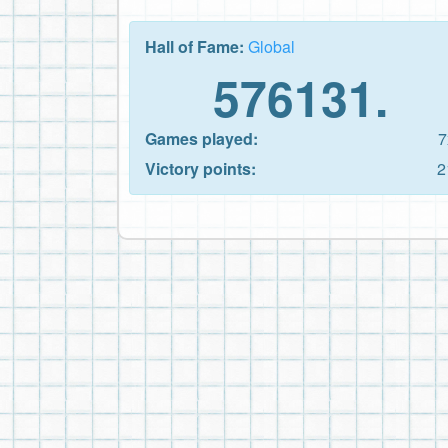
Hall of Fame:
Global
576131.
Games played:
7
Victory points:
2