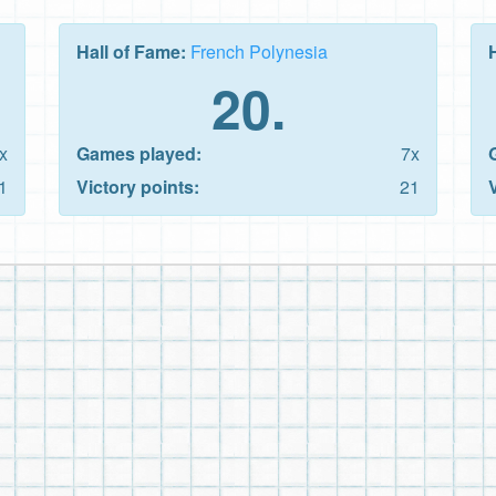
Hall of Fame:
French Polynesia
20.
x
Games played:
7x
1
Victory points:
21