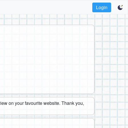
Login
eview on your favourite website. Thank you,