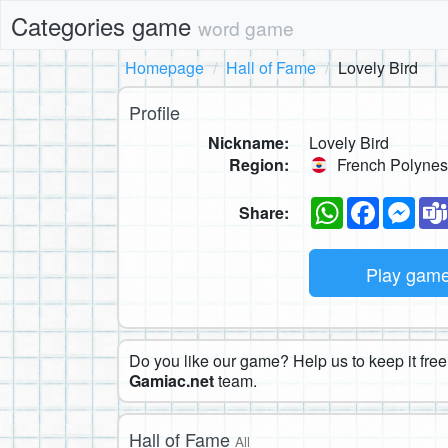
Categories game
word game
Homepage
Hall of Fame
Lovely Bird
Profile
Nickname:
Lovely Bird
Region:
French Polynes
WhatsApp
Faceboo
Mes
Share:
Play gam
Do you like our game? Help us to keep it free.
Gamiac.net
team.
Hall of Fame
All