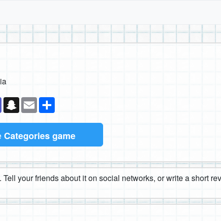
ia
k
senger
Teams
Snapchat
Email
Share
e
Categories game
 Tell your friends about it on social networks, or write a short r