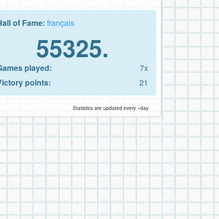
Hall of Fame:
français
55325.
Games played:
7x
Victory points:
21
Statistics are updated every ~day