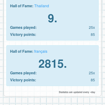
Hall of Fame:
Thailand
9.
Games played:
25x
Victory points:
85
Hall of Fame:
français
2815.
Games played:
25x
Victory points:
85
Statistics are updated every ~day