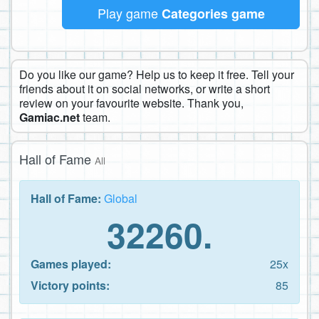
Play game
Categories game
Do you like our game? Help us to keep it free. Tell your
friends about it on social networks, or write a short
review on your favourite website. Thank you,
Gamiac.net
team.
Hall of Fame
All
Hall of Fame:
Global
32260.
Games played:
25x
Victory points:
85