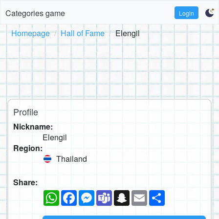
Categories game
Login
Homepage
Hall of Fame
Elengil
Profile
Nickname:
Elengil
Region:
Thailand
Share:
WhatsApp
Facebook
Messenger
Teams
Snapchat
Email
Share