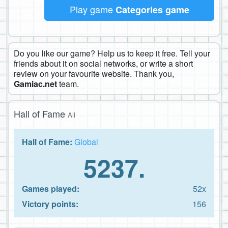
Play game
Categories game
Do you like our game? Help us to keep it free. Tell your
friends about it on social networks, or write a short
review on your favourite website. Thank you,
Gamiac.net
team.
Hall of Fame
All
Hall of Fame:
Global
5237.
Games played:
52x
Victory points:
156