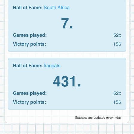
Hall of Fame:
South Africa
7.
Games played:
52x
Victory points:
156
Hall of Fame:
français
431.
Games played:
52x
Victory points:
156
Statistics are updated every ~day