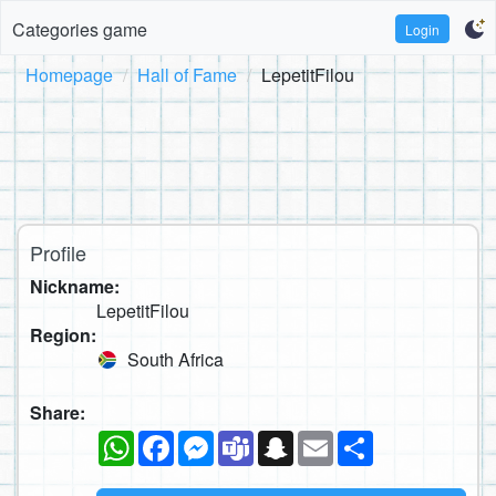
Categories game
Login
Homepage
Hall of Fame
LepetitFilou
Profile
Nickname:
LepetitFilou
Region:
South Africa
Share:
WhatsApp
Facebook
Messenger
Teams
Snapchat
Email
Share