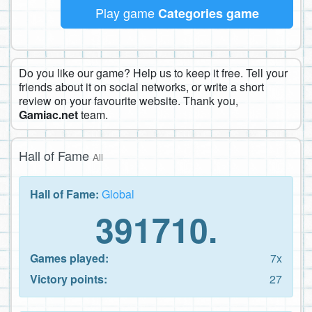
Play game
Categories game
Do you like our game? Help us to keep it free. Tell your
friends about it on social networks, or write a short
review on your favourite website. Thank you,
Gamiac.net
team.
Hall of Fame
All
Hall of Fame:
Global
391710.
Games played:
7x
Victory points:
27