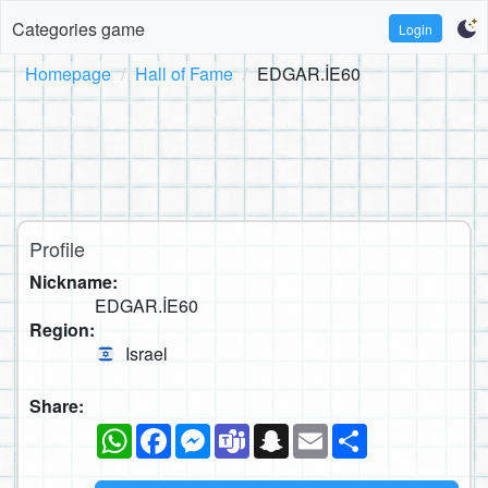
Categories game
Login
Homepage
Hall of Fame
EDGAR.İE60
Profile
Nickname:
EDGAR.İE60
Region:
Israel
Share:
WhatsApp
Facebook
Messenger
Teams
Snapchat
Email
Share