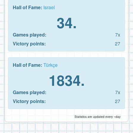
Hall of Fame:
Israel
34.
Games played:
7x
Victory points:
27
Hall of Fame:
Türkçe
1834.
Games played:
7x
Victory points:
27
Statistics are updated every ~day