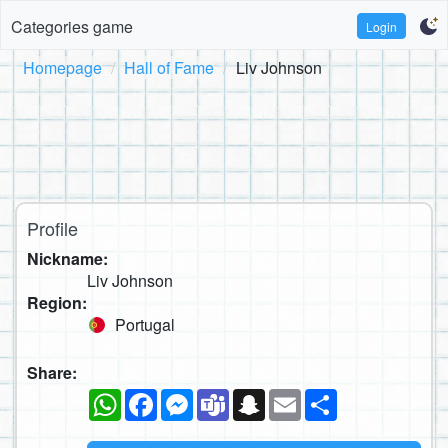
Categories game
Login
Homepage
Hall of Fame
Liv Johnson
Profile
Nickname:
Liv Johnson
Region:
Portugal
Share:
WhatsApp
Facebook
Messenger
Teams
Snapchat
Email
Share