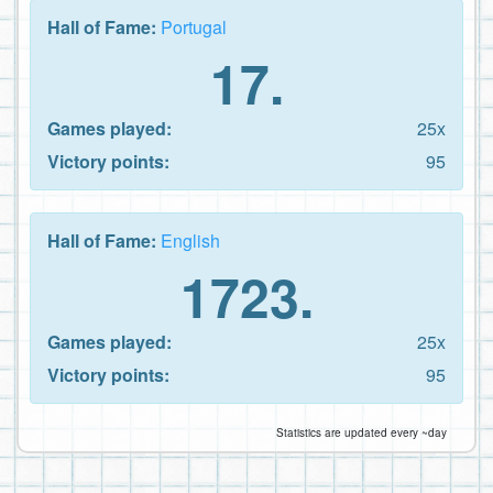
Hall of Fame:
Portugal
17.
Games played:
25x
Victory points:
95
Hall of Fame:
English
1723.
Games played:
25x
Victory points:
95
Statistics are updated every ~day