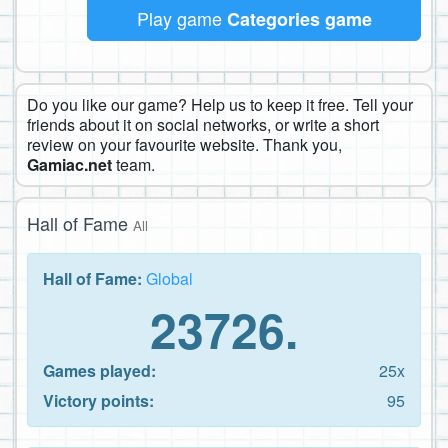
Play game
Categories game
Do you like our game? Help us to keep it free. Tell your
friends about it on social networks, or write a short
review on your favourite website. Thank you,
Gamiac.net
team.
Hall of Fame
All
Hall of Fame:
Global
23726.
Games played:
25x
Victory points:
95