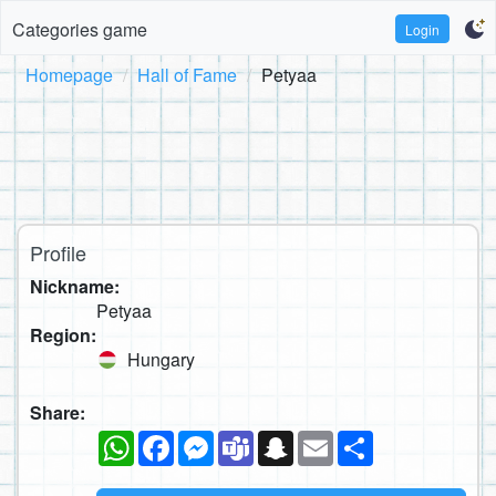
Categories game
Login
Homepage
Hall of Fame
Petyaa
Profile
Nickname:
Petyaa
Region:
Hungary
Share:
WhatsApp
Facebook
Messenger
Teams
Snapchat
Email
Share