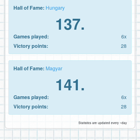
Hall of Fame:
Hungary
137.
Games played:
6x
Victory points:
28
Hall of Fame:
Magyar
141.
Games played:
6x
Victory points:
28
Statistics are updated every ~day