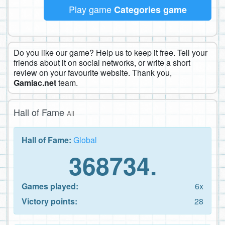
Play game
Categories game
Do you like our game? Help us to keep it free. Tell your
friends about it on social networks, or write a short
review on your favourite website. Thank you,
Gamiac.net
team.
Hall of Fame
All
Hall of Fame:
Global
368734.
Games played:
6x
Victory points:
28