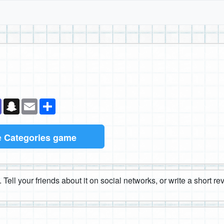
k
senger
Teams
Snapchat
Email
Share
e
Categories game
 Tell your friends about it on social networks, or write a short r