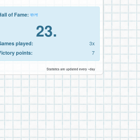
Hall of Fame:
বাংলা
23.
Games played:
3x
Victory points:
7
Statistics are updated every ~day