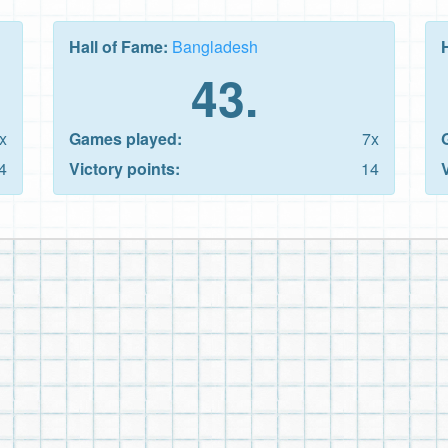
Hall of Fame:
Bangladesh
43.
x
Games played:
7x
4
Victory points:
14