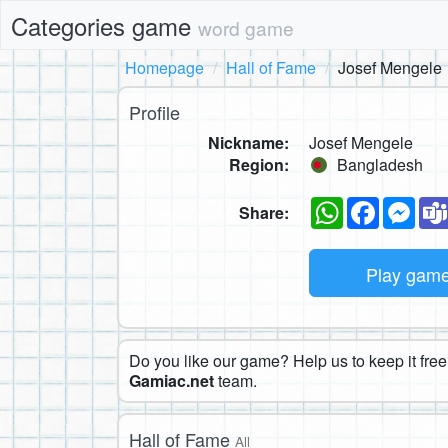
Categories game
word game
Homepage
Hall of Fame
Josef Mengele
Profile
Nickname:
Josef Mengele
Region:
Bangladesh
WhatsApp
Faceboo
Mes
Share:
Play gam
Do you like our game? Help us to keep it free.
Gamiac.net
team.
Hall of Fame
All