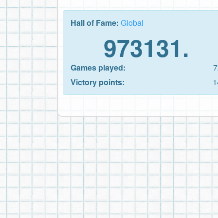
Hall of Fame:
Global
973131.
Games played:
7
Victory points:
1