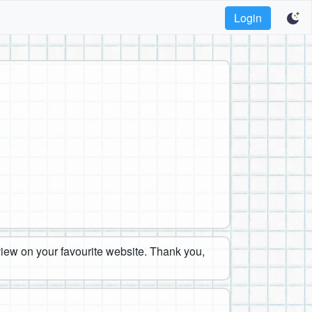
Login
eview on your favourite website. Thank you,