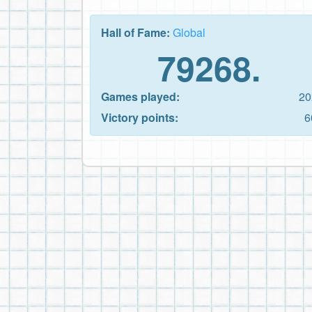
Hall of Fame:
Global
79268.
Games played:
20
Victory points:
6