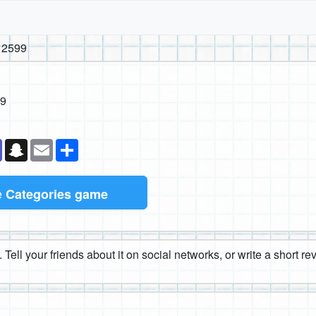
 2599
99
k
senger
Teams
Snapchat
Email
Share
e
Categories game
 Tell your friends about it on social networks, or write a short r