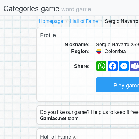
Categories game
word game
Homepage
Hall of Fame
Sergio Navarro
Profile
Nickname:
Sergio Navarro 25
Region:
Colombia
WhatsApp
Faceboo
Mes
Share:
Play gam
Do you like our game? Help us to keep it free.
Gamiac.net
team.
Hall of Fame
All