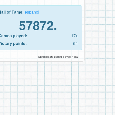
Hall of Fame:
español
57872.
Games played:
17x
Victory points:
54
Statistics are updated every ~day