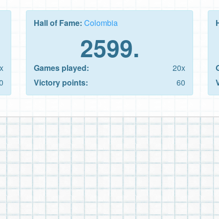
Hall of Fame:
Colombia
2599.
x
Games played:
20x
0
Victory points:
60