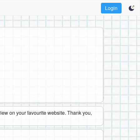
Login
eview on your favourite website. Thank you,