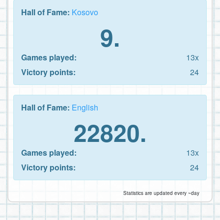
Hall of Fame:
Kosovo
9.
Games played:
13x
Victory points:
24
Hall of Fame:
English
22820.
Games played:
13x
Victory points:
24
Statistics are updated every ~day