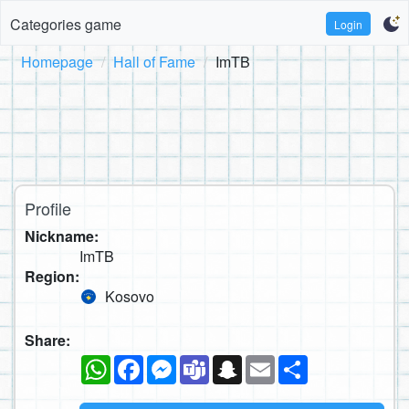
Categories game
Login
Homepage
Hall of Fame
ImTB
Profile
Nickname:
ImTB
Region:
Kosovo
Share:
WhatsApp
Facebook
Messenger
Teams
Snapchat
Email
Share