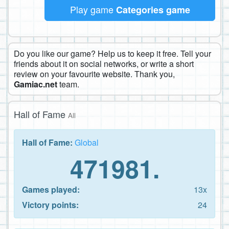
Play game
Categories game
Do you like our game? Help us to keep it free. Tell your
friends about it on social networks, or write a short
review on your favourite website. Thank you,
Gamiac.net
team.
Hall of Fame
All
Hall of Fame:
Global
471981.
Games played:
13x
Victory points:
24