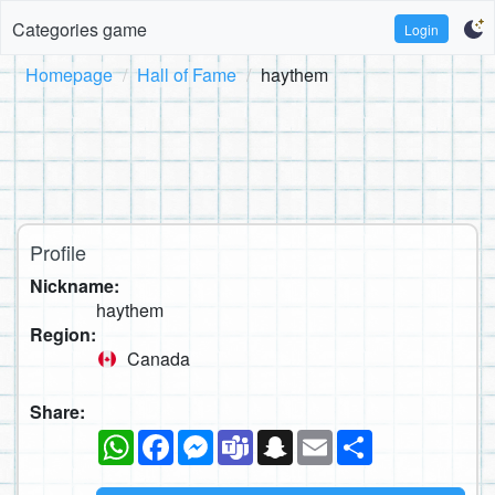
Categories game
Login
Homepage
Hall of Fame
haythem
Profile
Nickname:
haythem
Region:
Canada
Share:
WhatsApp
Facebook
Messenger
Teams
Snapchat
Email
Share