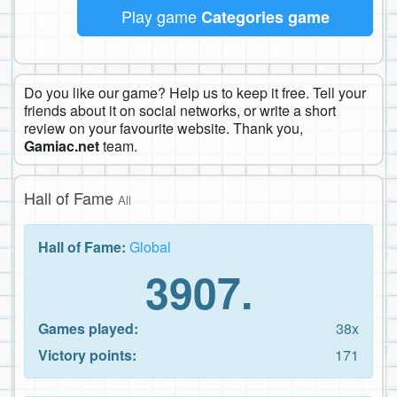
Play game
Categories game
Do you like our game? Help us to keep it free. Tell your
friends about it on social networks, or write a short
review on your favourite website. Thank you,
Gamiac.net
team.
Hall of Fame
All
Hall of Fame:
Global
3907.
Games played:
38x
Victory points:
171