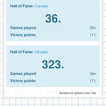
Hall of Fame:
Canada
36.
Games played:
38x
Victory points:
171
Hall of Fame:
français
323.
Games played:
38x
Victory points:
171
Statistics are updated every ~day