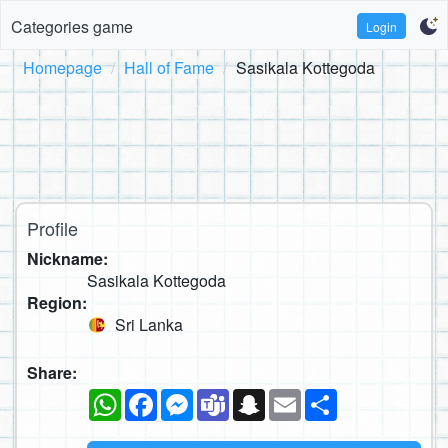
Categories game
Login
Homepage
Hall of Fame
Sasikala Kottegoda
Profile
Nickname:
Sasikala Kottegoda
Region:
Sri Lanka
Share:
WhatsApp
Facebook
Messenger
Teams
Snapchat
Email
Share