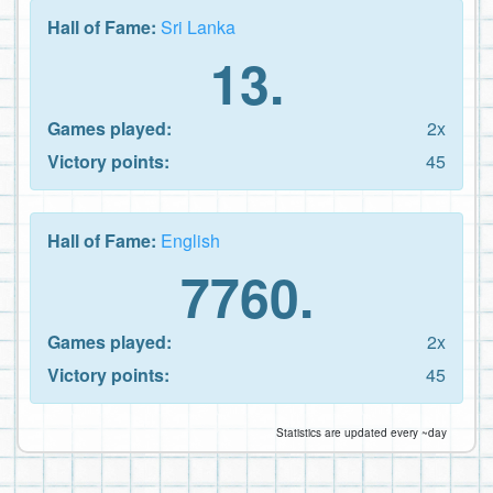
Hall of Fame:
Sri Lanka
13.
Games played:
2x
Victory points:
45
Hall of Fame:
English
7760.
Games played:
2x
Victory points:
45
Statistics are updated every ~day