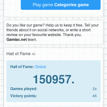
Play game
Categories game
Do you like our game? Help us to keep it free. Tell your
friends about it on social networks, or write a short
review on your favourite website. Thank you,
Gamiac.net
team.
Hall of Fame
All
Hall of Fame:
Global
150957.
Games played:
2x
Victory points:
45