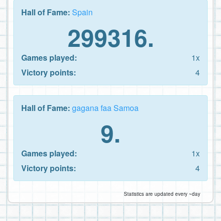
Hall of Fame:
Spain
299316.
Games played:
1x
Victory points:
4
Hall of Fame:
gagana faa Samoa
9.
Games played:
1x
Victory points:
4
Statistics are updated every ~day