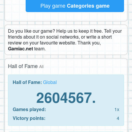
Play game
Categories game
Do you like our game? Help us to keep it free. Tell your
friends about it on social networks, or write a short
review on your favourite website. Thank you,
Gamiac.net
team.
Hall of Fame
All
Hall of Fame:
Global
2604567.
Games played:
1x
Victory points:
4