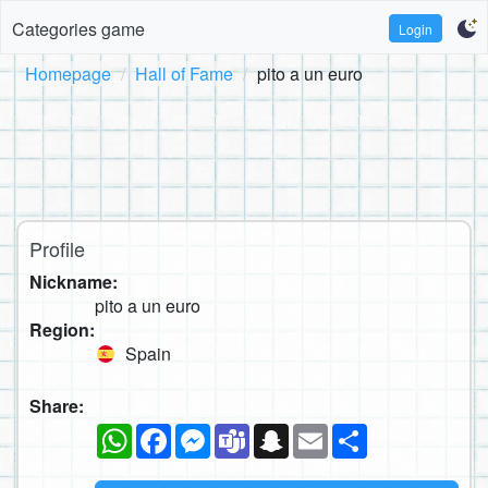
Categories game
Login
Homepage
Hall of Fame
pito a un euro
Profile
Nickname:
pito a un euro
Region:
Spain
Share:
WhatsApp
Facebook
Messenger
Teams
Snapchat
Email
Share