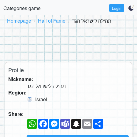
Categories game
Login
Homepage
Hall of Fame
תהילה לישראל הגד
Profile
Nickname:
תהילה לישראל הגד
Region:
Israel
Share:
WhatsApp
Facebook
Messenger
Teams
Snapchat
Email
Share