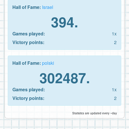
Hall of Fame:
Israel
394.
Games played:
1x
Victory points:
2
Hall of Fame:
polski
302487.
Games played:
1x
Victory points:
2
Statistics are updated every ~day