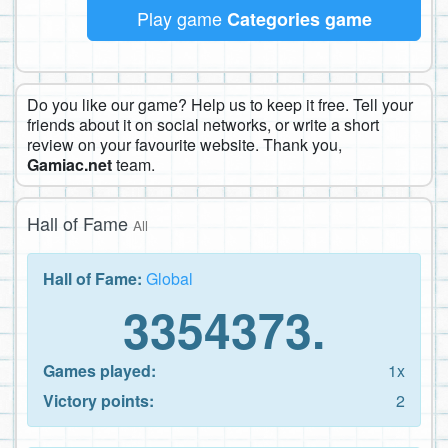
Play game
Categories game
Do you like our game? Help us to keep it free. Tell your
friends about it on social networks, or write a short
review on your favourite website. Thank you,
Gamiac.net
team.
Hall of Fame
All
Hall of Fame:
Global
3354373.
Games played:
1x
Victory points:
2