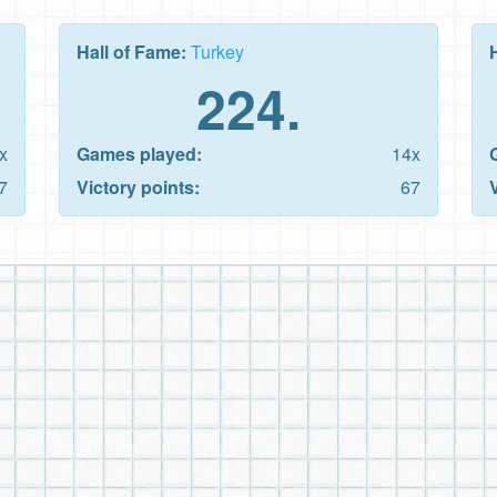
Hall of Fame:
Turkey
224.
x
Games played:
14x
7
Victory points:
67