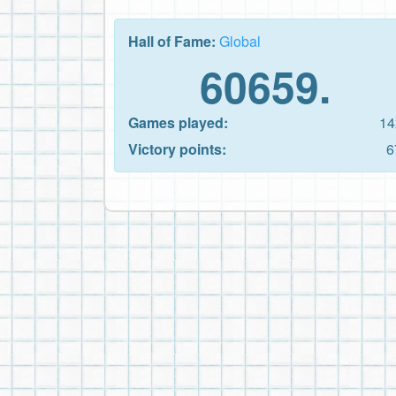
Hall of Fame:
Global
60659.
Games played:
14
Victory points:
6