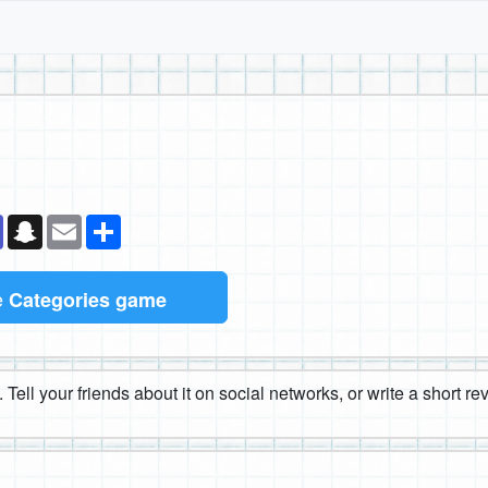
k
senger
Teams
Snapchat
Email
Share
e
Categories game
 Tell your friends about it on social networks, or write a short r