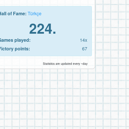
Hall of Fame:
Türkçe
224.
Games played:
14x
Victory points:
67
Statistics are updated every ~day