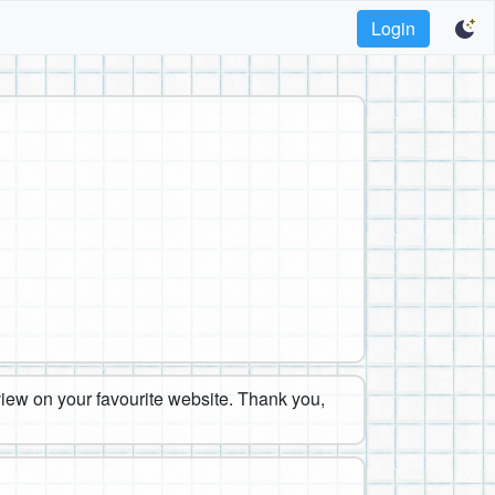
Login
eview on your favourite website. Thank you,