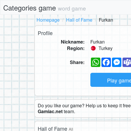
Categories game
word game
Homepage
Hall of Fame
Furkan
Profile
Nickname:
Furkan
Region:
Turkey
WhatsApp
Faceboo
Mes
Share:
Play gam
Do you like our game? Help us to keep it free.
Gamiac.net
team.
Hall of Fame
All