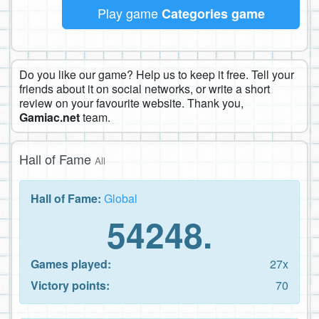
Play game
Categories game
Do you like our game? Help us to keep it free. Tell your
friends about it on social networks, or write a short
review on your favourite website. Thank you,
Gamiac.net
team.
Hall of Fame
All
Hall of Fame:
Global
54248.
Games played:
27x
Victory points:
70