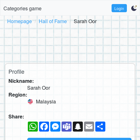
Categories game
Login
Homepage
Hall of Fame
Sarah Oor
Profile
Nickname:
Sarah Oor
Region:
Malaysia
Share:
WhatsApp
Facebook
Messenger
Teams
Snapchat
Email
Share