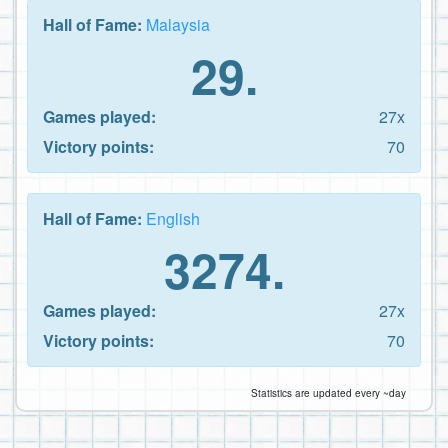
Hall of Fame:
Malaysia
29.
Games played:
27x
Victory points:
70
Hall of Fame:
English
3274.
Games played:
27x
Victory points:
70
Statistics are updated every ~day