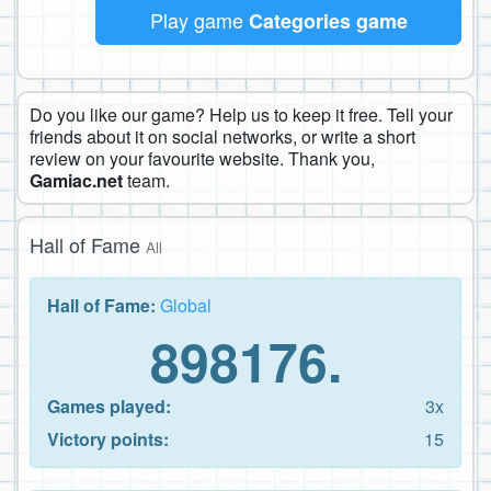
Play game
Categories game
Do you like our game? Help us to keep it free. Tell your
friends about it on social networks, or write a short
review on your favourite website. Thank you,
Gamiac.net
team.
Hall of Fame
All
Hall of Fame:
Global
898176.
Games played:
3x
Victory points:
15