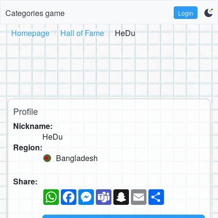
Categories game
Login
Homepage
Hall of Fame
HeDu
Profile
Nickname:
HeDu
Region:
Bangladesh
Share:
WhatsApp
Facebook
Messenger
Teams
Snapchat
Email
Share