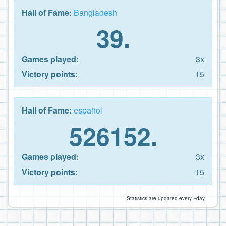
Hall of Fame:
Bangladesh
39.
Games played:
3x
Victory points:
15
Hall of Fame:
español
526152.
Games played:
3x
Victory points:
15
Statistics are updated every ~day