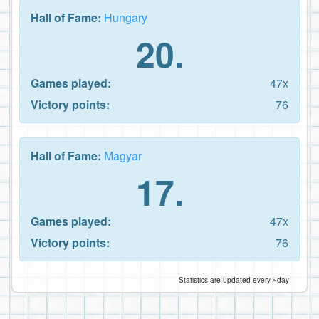
Hall of Fame:
Hungary
20.
Games played:
47x
Victory points:
76
Hall of Fame:
Magyar
17.
Games played:
47x
Victory points:
76
Statistics are updated every ~day