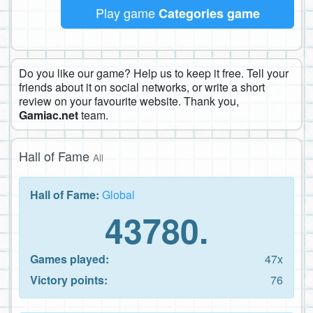
Play game
Categories game
Do you like our game? Help us to keep it free. Tell your
friends about it on social networks, or write a short
review on your favourite website. Thank you,
Gamiac.net
team.
Hall of Fame
All
Hall of Fame:
Global
43780.
Games played:
47x
Victory points:
76