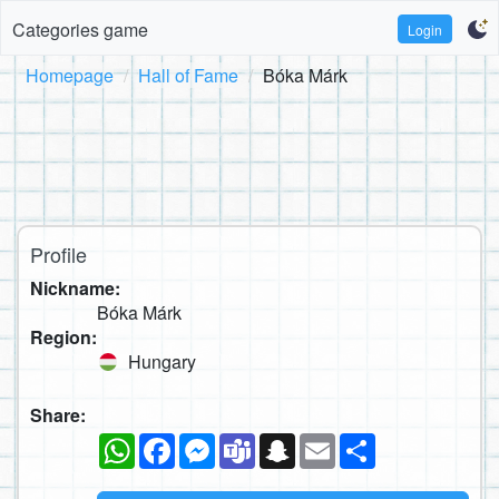
Categories game
Login
Homepage
Hall of Fame
Bóka Márk
Profile
Nickname:
Bóka Márk
Region:
Hungary
Share:
WhatsApp
Facebook
Messenger
Teams
Snapchat
Email
Share