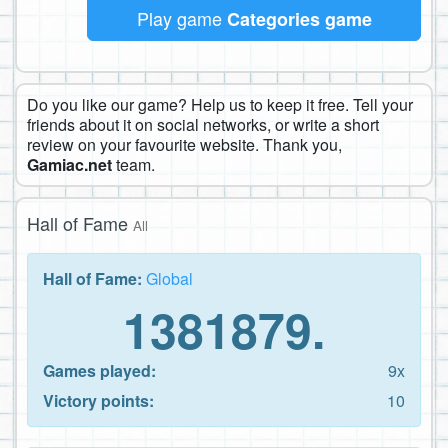
Play game
Categories game
Do you like our game? Help us to keep it free. Tell your
friends about it on social networks, or write a short
review on your favourite website. Thank you,
Gamiac.net
team.
Hall of Fame
All
Hall of Fame:
Global
1381879.
Games played:
9x
Victory points:
10