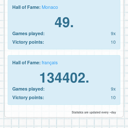
Hall of Fame:
Monaco
49.
Games played:
9x
Victory points:
10
Hall of Fame:
français
134402.
Games played:
9x
Victory points:
10
Statistics are updated every ~day