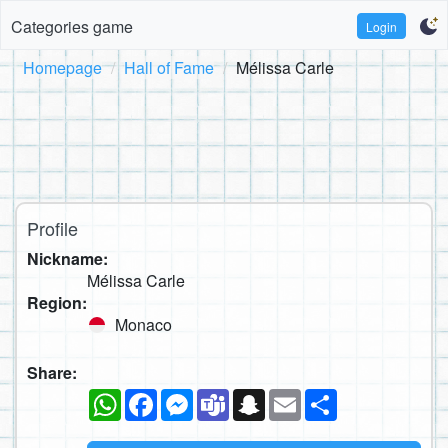
Categories game
Login
Homepage
Hall of Fame
Mélissa Carle
Profile
Nickname:
Mélissa Carle
Region:
Monaco
Share:
WhatsApp
Facebook
Messenger
Teams
Snapchat
Email
Share