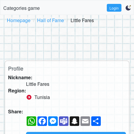
Categories game
Login
Homepage
Hall of Fame
Little Fares
Profile
Nickname:
Little Fares
Region:
Tunisia
Share:
WhatsApp
Facebook
Messenger
Teams
Snapchat
Email
Share