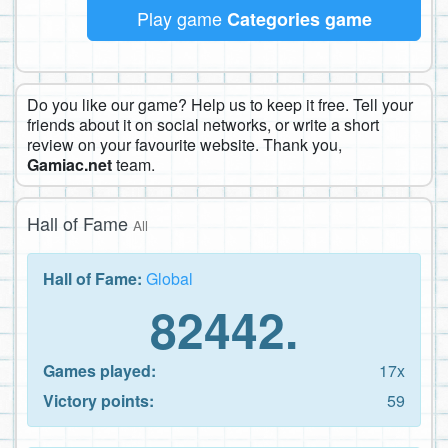
Play game
Categories game
Do you like our game? Help us to keep it free. Tell your
friends about it on social networks, or write a short
review on your favourite website. Thank you,
Gamiac.net
team.
Hall of Fame
All
Hall of Fame:
Global
82442.
Games played:
17x
Victory points:
59