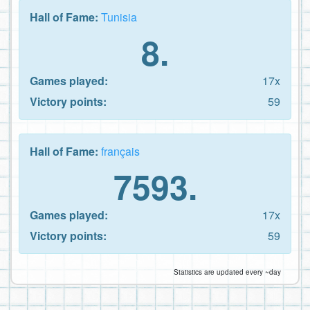
Hall of Fame:
Tunisia
8.
Games played:
17x
Victory points:
59
Hall of Fame:
français
7593.
Games played:
17x
Victory points:
59
Statistics are updated every ~day