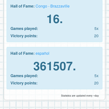
Hall of Fame:
Congo - Brazzaville
16.
Games played:
5x
Victory points:
20
Hall of Fame:
español
361507.
Games played:
5x
Victory points:
20
Statistics are updated every ~day