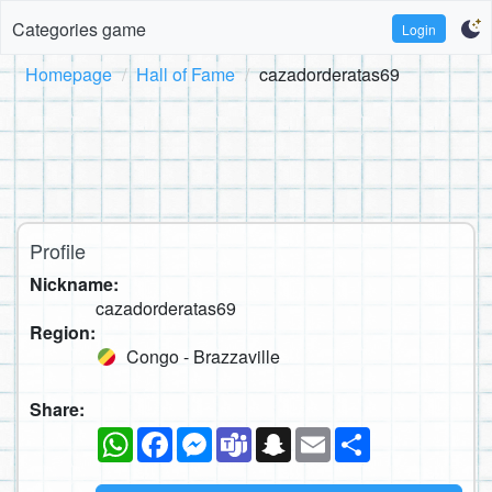
Categories game
Login
Homepage
Hall of Fame
cazadorderatas69
Profile
Nickname:
cazadorderatas69
Region:
Congo - Brazzaville
Share:
WhatsApp
Facebook
Messenger
Teams
Snapchat
Email
Share