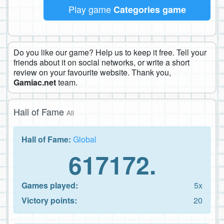
Play game
Categories game
Do you like our game? Help us to keep it free. Tell your
friends about it on social networks, or write a short
review on your favourite website. Thank you,
Gamiac.net
team.
Hall of Fame
All
Hall of Fame:
Global
617172.
Games played:
5x
Victory points:
20