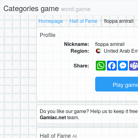
Categories game
word game
Homepage
Hall of Fame
floppa amirali
Profile
Nickname:
floppa amirali
Region:
United Arab Em
WhatsApp
Faceboo
Mes
Share:
Play gam
Do you like our game? Help us to keep it free.
Gamiac.net
team.
Hall of Fame
All