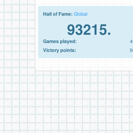
Hall of Fame:
Global
93215.
Games played:
4
Victory points:
5