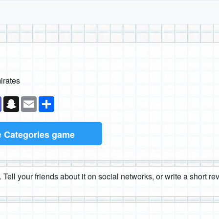
irates
k
senger
Teams
Snapchat
Email
Share
e
Categories game
 Tell your friends about it on social networks, or write a short r