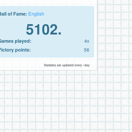
Hall of Fame:
English
5102.
Games played:
4x
Victory points:
56
Statistics are updated every ~day