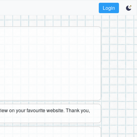
Login
eview on your favourite website. Thank you,