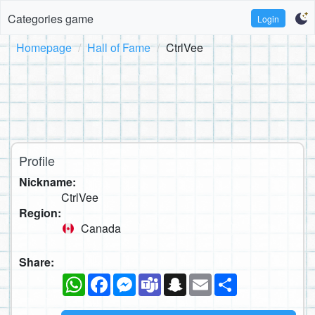
Categories game
Login
Homepage
Hall of Fame
CtrlVee
Profile
Nickname:
CtrlVee
Region:
Canada
Share:
WhatsApp
Facebook
Messenger
Teams
Snapchat
Email
Share