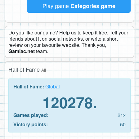
Play game
Categories game
Do you like our game? Help us to keep it free. Tell your
friends about it on social networks, or write a short
review on your favourite website. Thank you,
Gamiac.net
team.
Hall of Fame
All
Hall of Fame:
Global
120278.
Games played:
21x
Victory points:
50