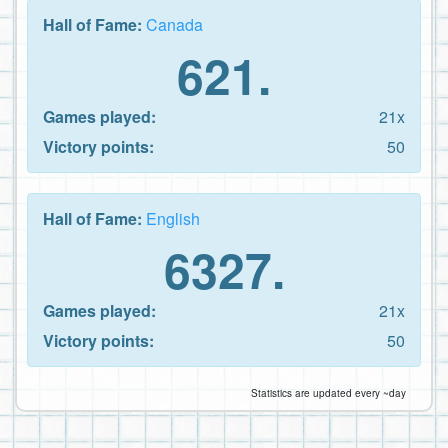
Hall of Fame:
Canada
621.
Games played:
21x
Victory points:
50
Hall of Fame:
English
6327.
Games played:
21x
Victory points:
50
Statistics are updated every ~day