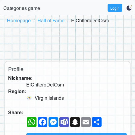
Categories game
Login
Homepage
Hall of Fame
ElChiteroDelOsm
Profile
Nickname:
ElChiteroDelOsm
Region:
Virgin Islands
Share:
WhatsApp
Facebook
Messenger
Teams
Snapchat
Email
Share