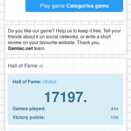
Play game
Categories game
Do you like our game? Help us to keep it free. Tell your
friends about it on social networks, or write a short
review on your favourite website. Thank you,
Gamiac.net
team.
Hall of Fame
All
Hall of Fame:
Global
17197.
Games played:
44x
Victory points:
106