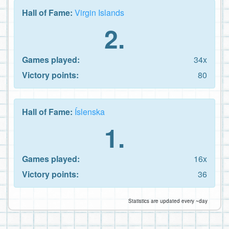
Hall of Fame:
Virgin Islands
2.
Games played:
34x
Victory points:
80
Hall of Fame:
Íslenska
1.
Games played:
16x
Victory points:
36
Statistics are updated every ~day