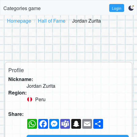
Categories game
Login
Homepage
Hall of Fame
Jordan Zurita
Profile
Nickname:
Jordan Zurita
Region:
Peru
Share:
WhatsApp
Facebook
Messenger
Teams
Snapchat
Email
Share