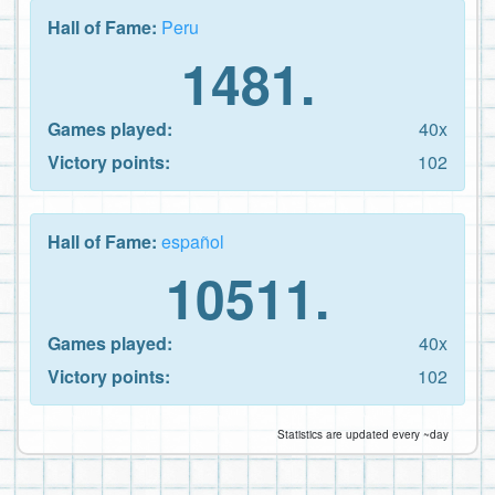
Hall of Fame:
Peru
1481.
Games played:
40x
Victory points:
102
Hall of Fame:
español
10511.
Games played:
40x
Victory points:
102
Statistics are updated every ~day