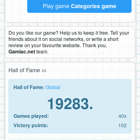
Play game
Categories game
Do you like our game? Help us to keep it free. Tell your
friends about it on social networks, or write a short
review on your favourite website. Thank you,
Gamiac.net
team.
Hall of Fame
All
Hall of Fame:
Global
19283.
Games played:
40x
Victory points:
102