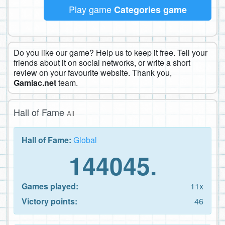
Play game
Categories game
Do you like our game? Help us to keep it free. Tell your
friends about it on social networks, or write a short
review on your favourite website. Thank you,
Gamiac.net
team.
Hall of Fame
All
Hall of Fame:
Global
144045.
Games played:
11x
Victory points:
46