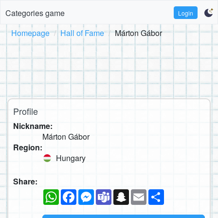
Categories game
Login
Homepage
Hall of Fame
Márton Gábor
Profile
Nickname:
Márton Gábor
Region:
Hungary
Share:
WhatsApp
Facebook
Messenger
Teams
Snapchat
Email
Share