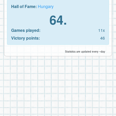
Hall of Fame:
Hungary
64.
Games played:
11x
Victory points:
46
Statistics are updated every ~day