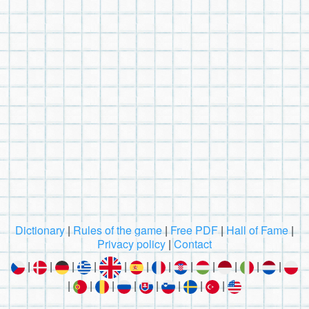
Dictionary
|
Rules of the game
|
Free PDF
|
Hall of Fame
|
Privacy policy
|
Contact
|
|
|
|
|
|
|
|
|
|
|
|
|
|
|
|
|
|
|
|