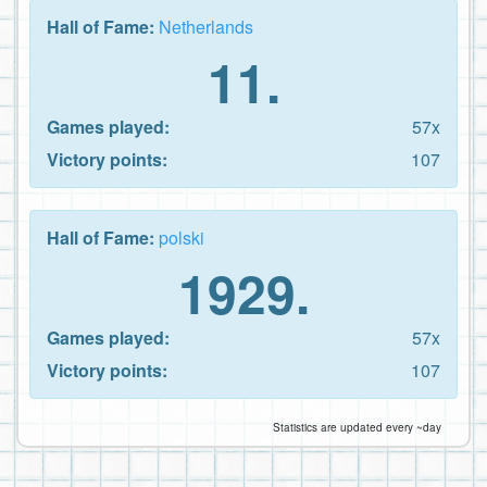
Hall of Fame:
Netherlands
11.
Games played:
57x
Victory points:
107
Hall of Fame:
polski
1929.
Games played:
57x
Victory points:
107
Statistics are updated every ~day