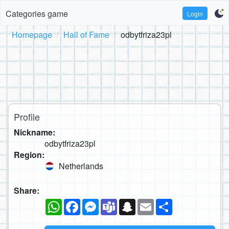
Categories game
Login
Homepage
Hall of Fame
odbytfriza23pl
Profile
Nickname:
odbytfriza23pl
Region:
Netherlands
Share:
WhatsApp
Facebook
Messenger
Teams
Snapchat
Email
Share