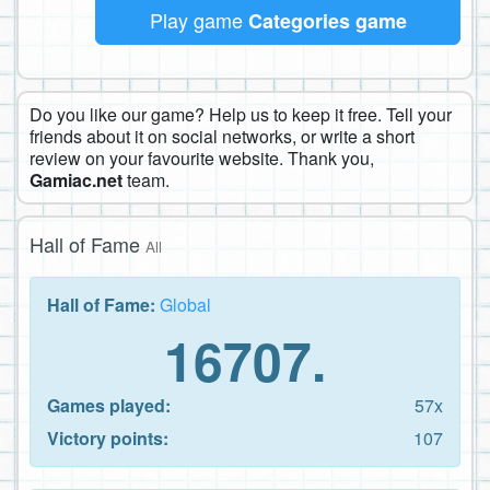
Play game
Categories game
Do you like our game? Help us to keep it free. Tell your
friends about it on social networks, or write a short
review on your favourite website. Thank you,
Gamiac.net
team.
Hall of Fame
All
Hall of Fame:
Global
16707.
Games played:
57x
Victory points:
107