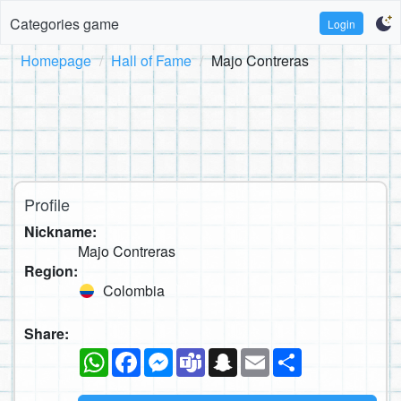
Categories game
Login
Homepage
Hall of Fame
Majo Contreras
Profile
Nickname:
Majo Contreras
Region:
Colombia
Share:
WhatsApp
Facebook
Messenger
Teams
Snapchat
Email
Share