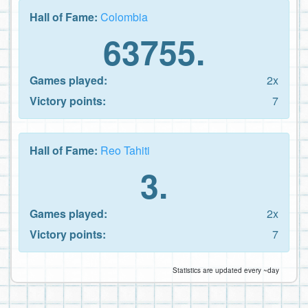
Hall of Fame:
Colombia
63755.
Games played:
2x
Victory points:
7
Hall of Fame:
Reo Tahiti
3.
Games played:
2x
Victory points:
7
Statistics are updated every ~day