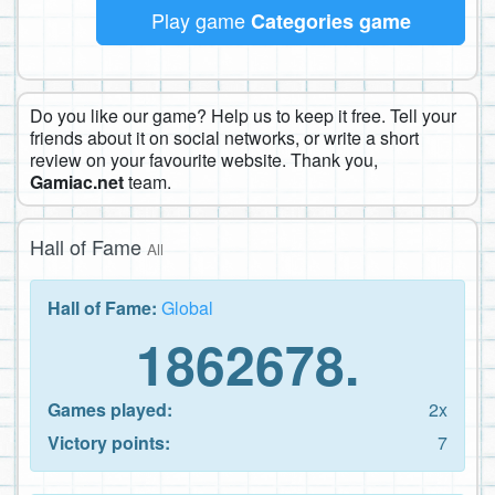
Play game
Categories game
Do you like our game? Help us to keep it free. Tell your
friends about it on social networks, or write a short
review on your favourite website. Thank you,
Gamiac.net
team.
Hall of Fame
All
Hall of Fame:
Global
1862678.
Games played:
2x
Victory points:
7