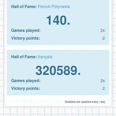
Hall of Fame:
French Polynesia
140.
Games played:
2x
Victory points:
2
Hall of Fame:
français
320589.
Games played:
2x
Victory points:
2
Statistics are updated every ~day