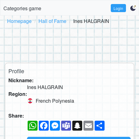
Categories game
Login
Homepage
Hall of Fame
Ines HALGRAIN
Profile
Nickname:
Ines HALGRAIN
Region:
French Polynesia
Share:
WhatsApp
Facebook
Messenger
Teams
Snapchat
Email
Share