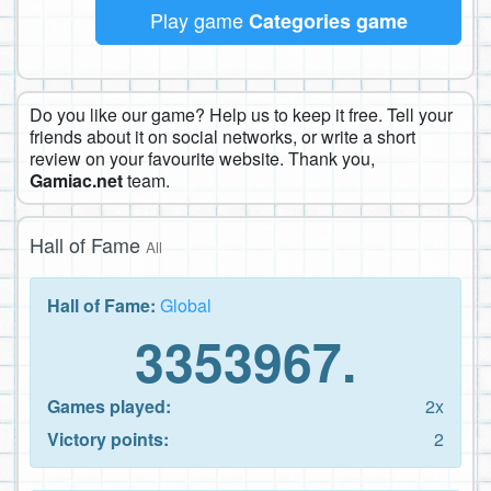
Play game
Categories game
Do you like our game? Help us to keep it free. Tell your
friends about it on social networks, or write a short
review on your favourite website. Thank you,
Gamiac.net
team.
Hall of Fame
All
Hall of Fame:
Global
3353967.
Games played:
2x
Victory points:
2