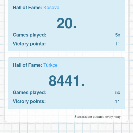
Hall of Fame:
Kosovo
20.
Games played:
5x
Victory points:
11
Hall of Fame:
Türkçe
8441.
Games played:
5x
Victory points:
11
Statistics are updated every ~day