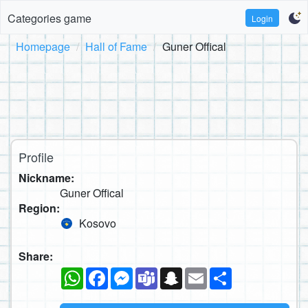
Categories game
Login
Homepage
Hall of Fame
Guner Offical
Profile
Nickname:
Guner Offical
Region:
Kosovo
Share:
WhatsApp
Facebook
Messenger
Teams
Snapchat
Email
Share