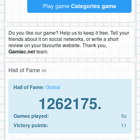
Play game
Categories game
Do you like our game? Help us to keep it free. Tell your
friends about it on social networks, or write a short
review on your favourite website. Thank you,
Gamiac.net
team.
Hall of Fame
All
Hall of Fame:
Global
1262175.
Games played:
5x
Victory points:
11