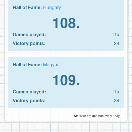
Hall of Fame:
Hungary
108.
Games played:
11x
Victory points:
34
Hall of Fame:
Magyar
109.
Games played:
11x
Victory points:
34
Statistics are updated every ~day