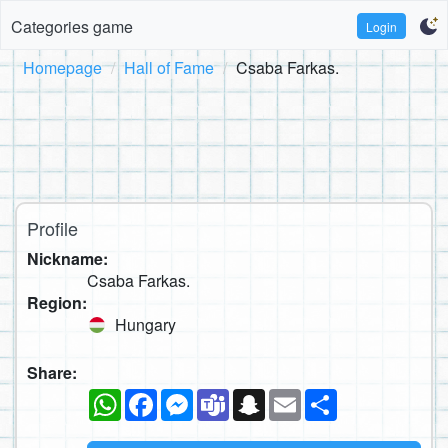
Categories game
Login
Homepage
Hall of Fame
Csaba Farkas.
Profile
Nickname:
Csaba Farkas.
Region:
Hungary
Share:
WhatsApp
Facebook
Messenger
Teams
Snapchat
Email
Share