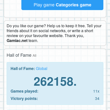
Play game
Categories game
Do you like our game? Help us to keep it free. Tell your
friends about it on social networks, or write a short
review on your favourite website. Thank you,
Gamiac.net
team.
Hall of Fame
All
Hall of Fame:
Global
262158.
Games played:
11x
Victory points:
34