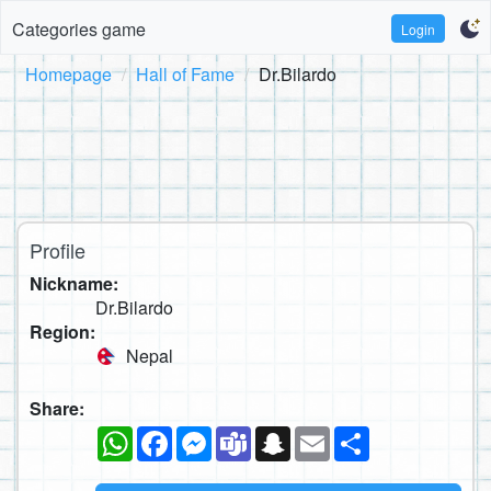
Categories game
Login
Homepage
Hall of Fame
Dr.Bilardo
Profile
Nickname:
Dr.Bilardo
Region:
Nepal
Share:
WhatsApp
Facebook
Messenger
Teams
Snapchat
Email
Share