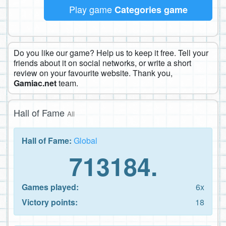
Play game
Categories game
Do you like our game? Help us to keep it free. Tell your
friends about it on social networks, or write a short
review on your favourite website. Thank you,
Gamiac.net
team.
Hall of Fame
All
Hall of Fame:
Global
713184.
Games played:
6x
Victory points:
18