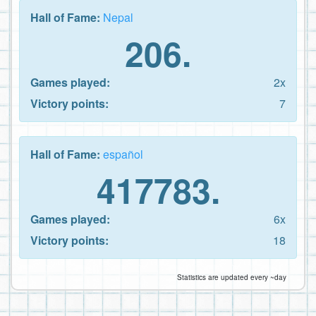
Hall of Fame:
Nepal
206.
Games played:
2x
Victory points:
7
Hall of Fame:
español
417783.
Games played:
6x
Victory points:
18
Statistics are updated every ~day