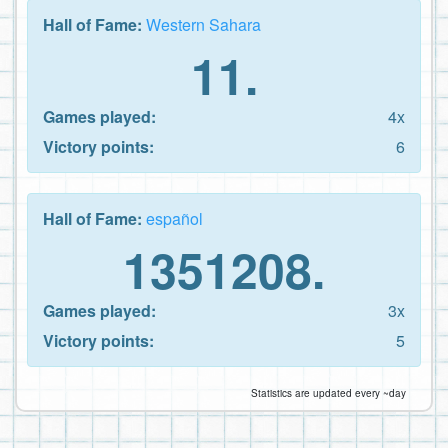
Hall of Fame:
Western Sahara
11.
Games played:
4x
Victory points:
6
Hall of Fame:
español
1351208.
Games played:
3x
Victory points:
5
Statistics are updated every ~day