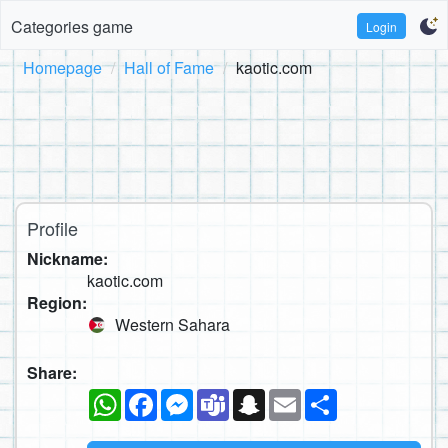
Categories game
Login
Homepage
Hall of Fame
kaotic.com
Profile
Nickname:
kaotic.com
Region:
Western Sahara
Share:
WhatsApp
Facebook
Messenger
Teams
Snapchat
Email
Share