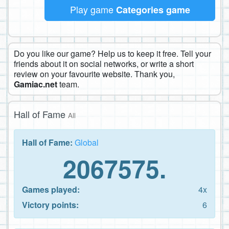
Play game
Categories game
Do you like our game? Help us to keep it free. Tell your
friends about it on social networks, or write a short
review on your favourite website. Thank you,
Gamiac.net
team.
Hall of Fame
All
Hall of Fame:
Global
2067575.
Games played:
4x
Victory points:
6