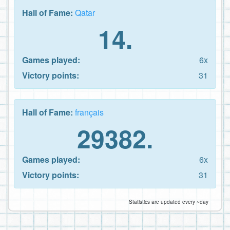
Hall of Fame:
Qatar
14.
Games played:
6x
Victory points:
31
Hall of Fame:
français
29382.
Games played:
6x
Victory points:
31
Statistics are updated every ~day