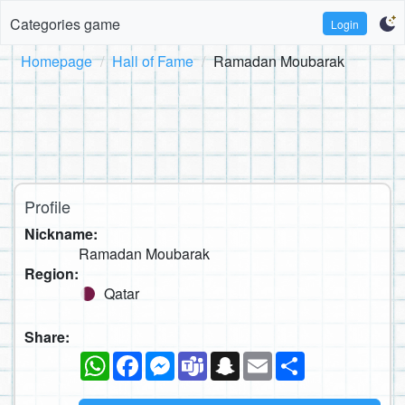
Categories game
Login
Homepage
Hall of Fame
Ramadan Moubarak
Profile
Nickname:
Ramadan Moubarak
Region:
Qatar
Share:
WhatsApp
Facebook
Messenger
Teams
Snapchat
Email
Share