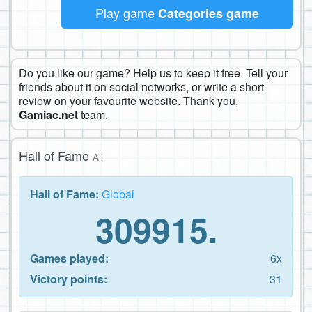
Play game
Categories game
Do you like our game? Help us to keep it free. Tell your
friends about it on social networks, or write a short
review on your favourite website. Thank you,
Gamiac.net
team.
Hall of Fame
All
Hall of Fame:
Global
309915.
Games played:
6x
Victory points:
31