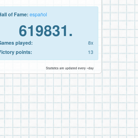
Hall of Fame:
español
619831.
Games played:
8x
Victory points:
13
Statistics are updated every ~day