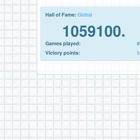
Hall of Fame:
Global
1059100.
Games played:
8
Victory points:
1