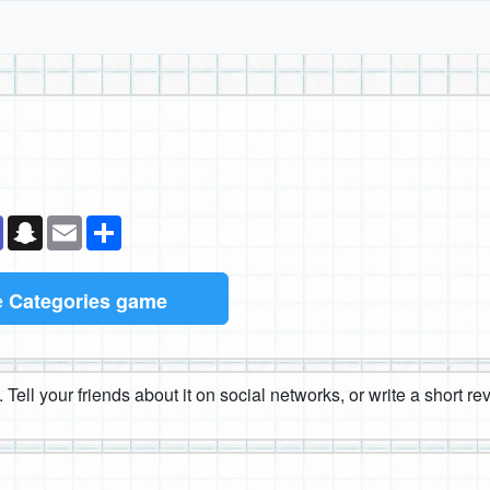
k
senger
Teams
Snapchat
Email
Share
e
Categories game
 Tell your friends about it on social networks, or write a short r