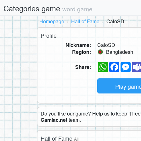
Categories game
word game
Homepage
Hall of Fame
CaloSD
Profile
Nickname:
CaloSD
Region:
Bangladesh
WhatsApp
Faceboo
Mes
Share:
Play gam
Do you like our game? Help us to keep it free.
Gamiac.net
team.
Hall of Fame
All