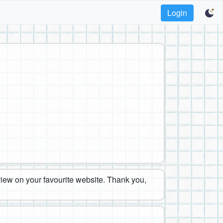
Login
eview on your favourite website. Thank you,