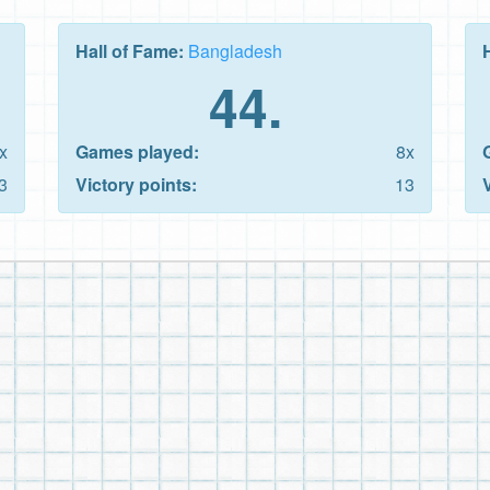
Hall of Fame:
Bangladesh
44.
x
Games played:
8x
3
Victory points:
13