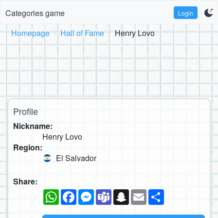
Categories game
Login
Homepage
Hall of Fame
Henry Lovo
Profile
Nickname:
Henry Lovo
Region:
El Salvador
Share:
WhatsApp
Facebook
Messenger
Teams
Snapchat
Email
Share