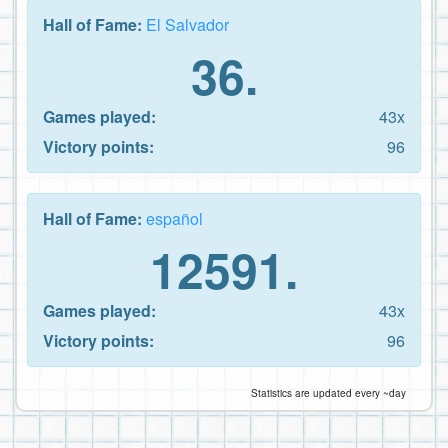
Hall of Fame:
El Salvador
36.
Games played:
43x
Victory points:
96
Hall of Fame:
español
12591.
Games played:
43x
Victory points:
96
Statistics are updated every ~day