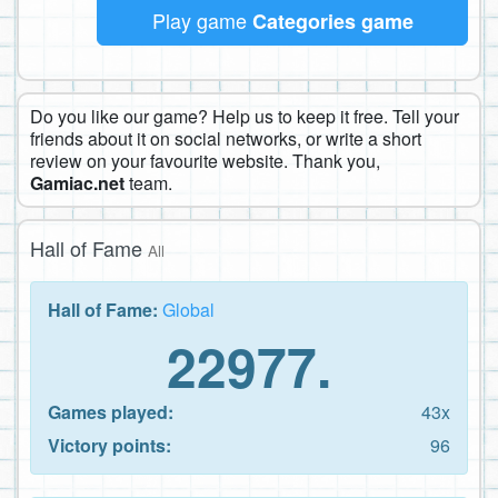
Play game
Categories game
Do you like our game? Help us to keep it free. Tell your
friends about it on social networks, or write a short
review on your favourite website. Thank you,
Gamiac.net
team.
Hall of Fame
All
Hall of Fame:
Global
22977.
Games played:
43x
Victory points:
96