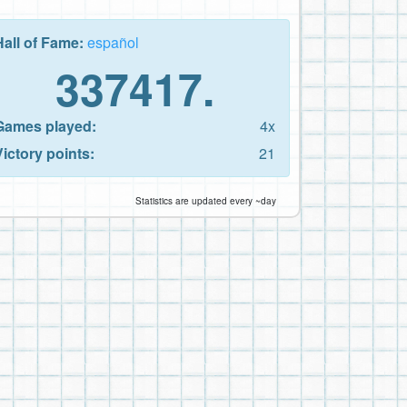
Hall of Fame:
español
337417.
Games played:
4x
Victory points:
21
Statistics are updated every ~day