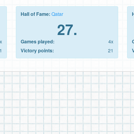
Hall of Fame:
Qatar
27.
x
Games played:
4x
1
Victory points:
21