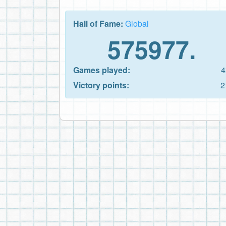
Hall of Fame:
Global
575977.
Games played:
4
Victory points:
2