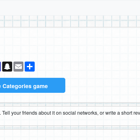
k
senger
Teams
Snapchat
Email
Share
e
Categories game
 Tell your friends about it on social networks, or write a short r