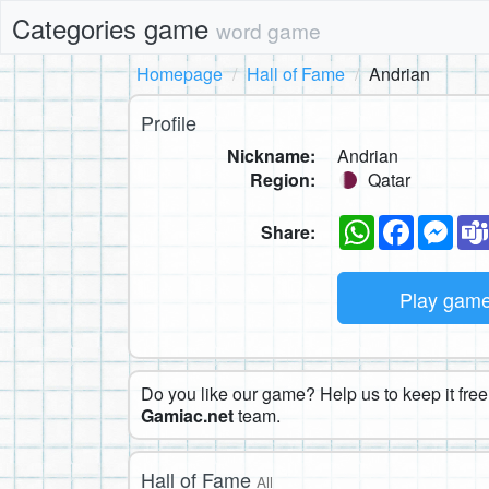
Categories game
word game
Homepage
Hall of Fame
Andrian
Profile
Nickname:
Andrian
Region:
Qatar
WhatsApp
Faceboo
Mes
Share:
Play gam
Do you like our game? Help us to keep it free.
Gamiac.net
team.
Hall of Fame
All