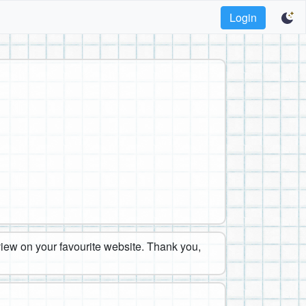
Login
eview on your favourite website. Thank you,