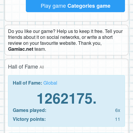
Play game
Categories game
Do you like our game? Help us to keep it free. Tell your
friends about it on social networks, or write a short
review on your favourite website. Thank you,
Gamiac.net
team.
Hall of Fame
All
Hall of Fame:
Global
1262175.
Games played:
6x
Victory points:
11