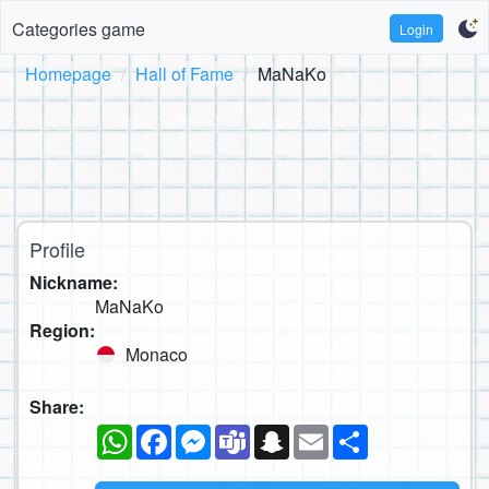
Categories game
Login
Homepage
Hall of Fame
MaNaKo
Profile
Nickname:
MaNaKo
Region:
Monaco
Share:
WhatsApp
Facebook
Messenger
Teams
Snapchat
Email
Share