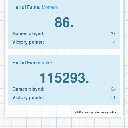
Hall of Fame:
Monaco
86.
Games played:
3x
Victory points:
4
Hall of Fame:
polski
115293.
Games played:
6x
Victory points:
11
Statistics are updated every ~day