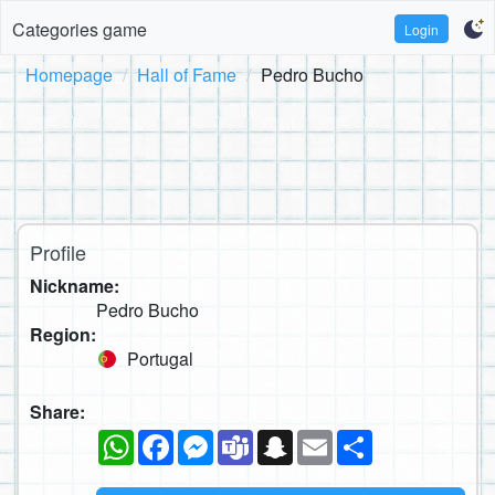
Categories game
Login
Homepage
Hall of Fame
Pedro Bucho
Profile
Nickname:
Pedro Bucho
Region:
Portugal
Share:
WhatsApp
Facebook
Messenger
Teams
Snapchat
Email
Share