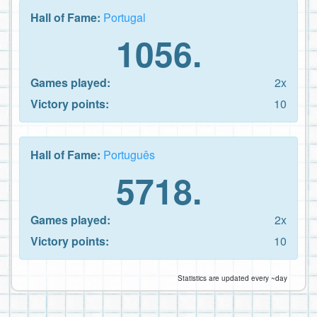
Hall of Fame:
Portugal
1056.
Games played:
2x
Victory points:
10
Hall of Fame:
Português
5718.
Games played:
2x
Victory points:
10
Statistics are updated every ~day