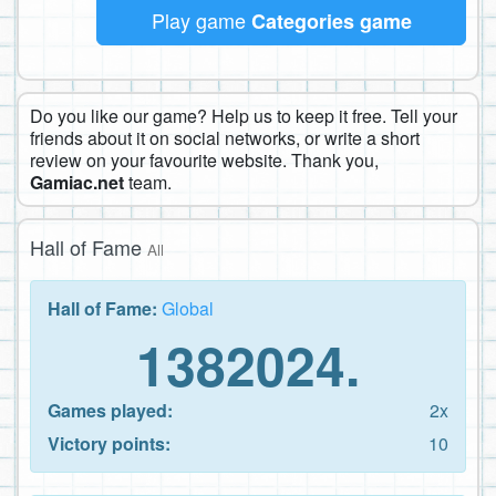
Play game
Categories game
Do you like our game? Help us to keep it free. Tell your
friends about it on social networks, or write a short
review on your favourite website. Thank you,
Gamiac.net
team.
Hall of Fame
All
Hall of Fame:
Global
1382024.
Games played:
2x
Victory points:
10