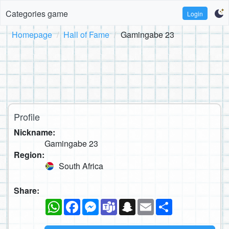
Categories game
Login
Homepage
Hall of Fame
Gamingabe 23
Profile
Nickname:
Gamingabe 23
Region:
South Africa
Share:
WhatsApp
Facebook
Messenger
Teams
Snapchat
Email
Share