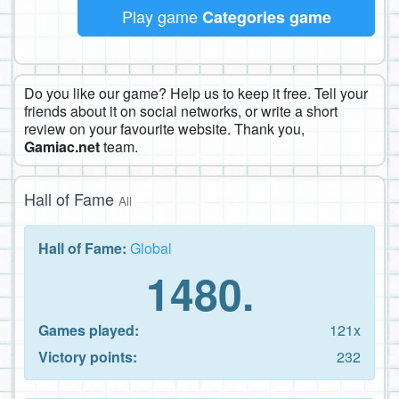
Play game
Categories game
Do you like our game? Help us to keep it free. Tell your
friends about it on social networks, or write a short
review on your favourite website. Thank you,
Gamiac.net
team.
Hall of Fame
All
Hall of Fame:
Global
1480.
Games played:
121x
Victory points:
232