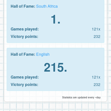
Hall of Fame:
South Africa
1.
Games played:
121x
Victory points:
232
Hall of Fame:
English
215.
Games played:
121x
Victory points:
232
Statistics are updated every ~day