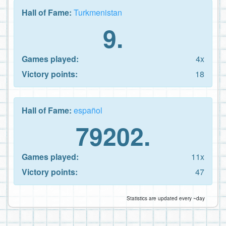
Hall of Fame:
Turkmenistan
9.
Games played:
4x
Victory points:
18
Hall of Fame:
español
79202.
Games played:
11x
Victory points:
47
Statistics are updated every ~day