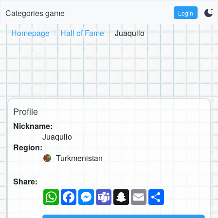
Categories game
Login
Homepage
Hall of Fame
Juaquilo
Profile
Nickname:
Juaquilo
Region:
Turkmenistan
Share:
WhatsApp
Facebook
Messenger
Teams
Snapchat
Email
Share