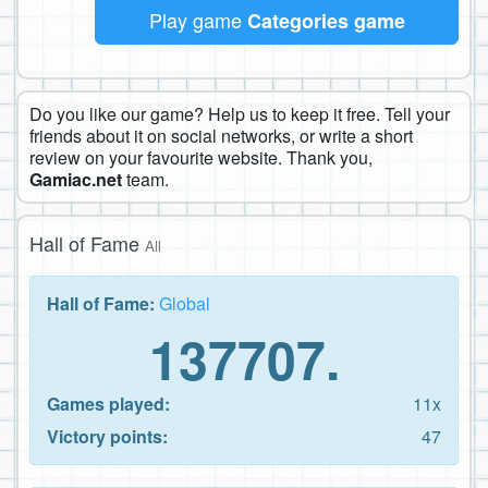
Play game
Categories game
Do you like our game? Help us to keep it free. Tell your
friends about it on social networks, or write a short
review on your favourite website. Thank you,
Gamiac.net
team.
Hall of Fame
All
Hall of Fame:
Global
137707.
Games played:
11x
Victory points:
47