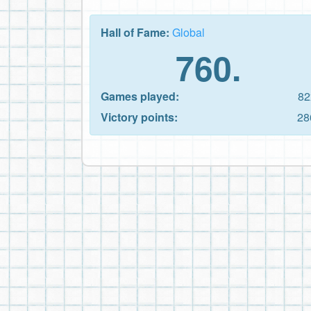
Hall of Fame:
Global
760.
Games played:
82
Victory points:
28