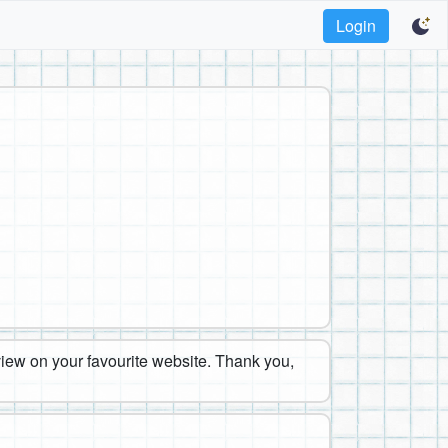
Login
eview on your favourite website. Thank you,