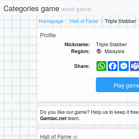
Categories game
word game
Homepage
Hall of Fame
Triple Stabber
Profile
Nickname:
Triple Stabber
Region:
Malaysia
WhatsApp
Faceboo
Mes
Share:
Play gam
Do you like our game? Help us to keep it free.
Gamiac.net
team.
Hall of Fame
All