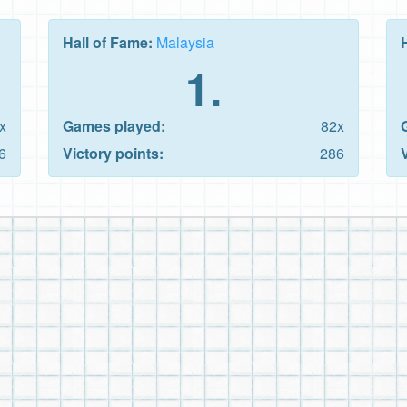
Hall of Fame:
Malaysia
1.
x
Games played:
82x
6
Victory points:
286