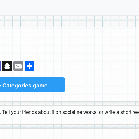
k
senger
Teams
Snapchat
Email
Share
e
Categories game
 Tell your friends about it on social networks, or write a short r