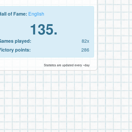
Hall of Fame:
English
135.
Games played:
82x
Victory points:
286
Statistics are updated every ~day