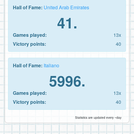
Hall of Fame:
United Arab Emirates
41.
Games played:
13x
Victory points:
40
Hall of Fame:
Italiano
5996.
Games played:
13x
Victory points:
40
Statistics are updated every ~day