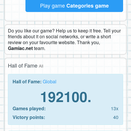
Play game
Categories game
Do you like our game? Help us to keep it free. Tell your
friends about it on social networks, or write a short
review on your favourite website. Thank you,
Gamiac.net
team.
Hall of Fame
All
Hall of Fame:
Global
192100.
Games played:
13x
Victory points:
40