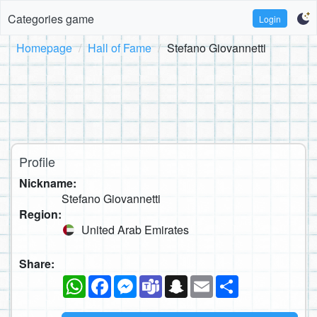
Categories game
Login
Homepage
Hall of Fame
Stefano Giovannetti
Profile
Nickname:
Stefano Giovannetti
Region:
United Arab Emirates
Share:
WhatsApp
Facebook
Messenger
Teams
Snapchat
Email
Share