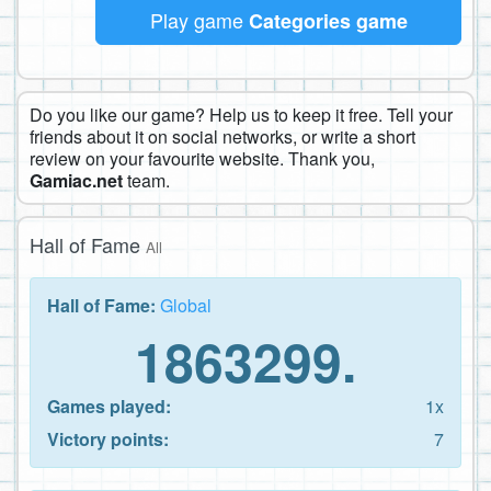
Play game
Categories game
Do you like our game? Help us to keep it free. Tell your
friends about it on social networks, or write a short
review on your favourite website. Thank you,
Gamiac.net
team.
Hall of Fame
All
Hall of Fame:
Global
1863299.
Games played:
1x
Victory points:
7