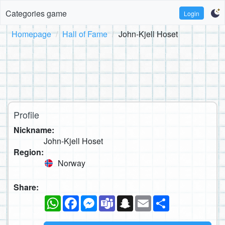
Categories game
Login
Homepage
Hall of Fame
John-Kjell Hoset
Profile
Nickname:
John-Kjell Hoset
Region:
Norway
Share:
WhatsApp
Facebook
Messenger
Teams
Snapchat
Email
Share