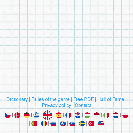
Dictionary
|
Rules of the game
|
Free PDF
|
Hall of Fame
|
Privacy policy
|
Contact
|
|
|
|
|
|
|
|
|
|
|
|
|
|
|
|
|
|
|
|