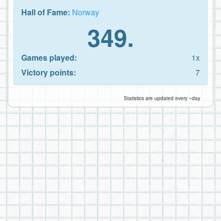
Hall of Fame:
Norway
349.
Games played:
1x
Victory points:
7
Statistics are updated every ~day