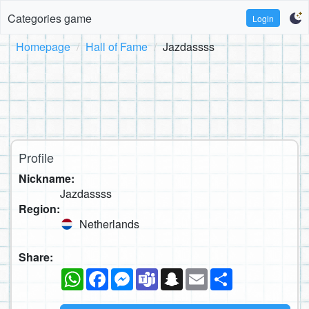
Categories game
Login
Homepage
Hall of Fame
Jazdassss
Profile
Nickname:
Jazdassss
Region:
Netherlands
Share:
WhatsApp
Facebook
Messenger
Teams
Snapchat
Email
Share