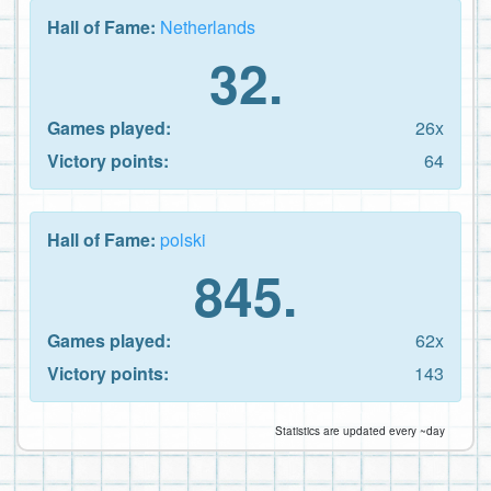
Hall of Fame:
Netherlands
32.
Games played:
26x
Victory points:
64
Hall of Fame:
polski
845.
Games played:
62x
Victory points:
143
Statistics are updated every ~day