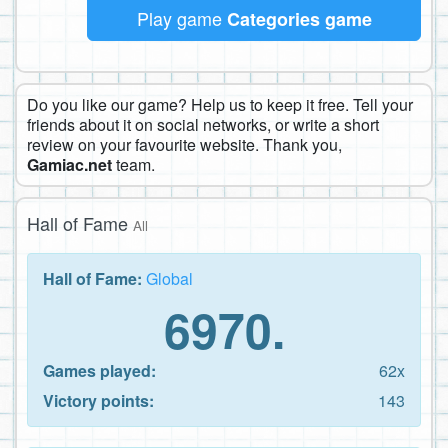
Play game
Categories game
Do you like our game? Help us to keep it free. Tell your
friends about it on social networks, or write a short
review on your favourite website. Thank you,
Gamiac.net
team.
Hall of Fame
All
Hall of Fame:
Global
6970.
Games played:
62x
Victory points:
143